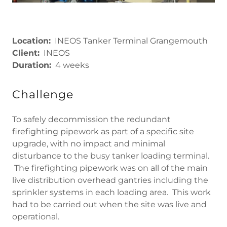
Location:
INEOS Tanker Terminal Grangemouth
Client:
INEOS
Duration:
4 weeks
Challenge
To safely decommission the redundant
firefighting pipework as part of a specific site
upgrade, with no impact and minimal
disturbance to the busy tanker loading terminal.
The firefighting pipework was on all of the main
live distribution overhead gantries including the
sprinkler systems in each loading area. This work
had to be carried out when the site was live and
operational.