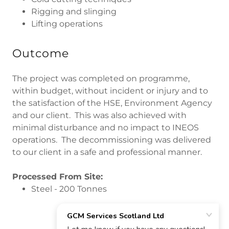
Rigging and slinging
Lifting operations
Outcome
The project was completed on programme,
within budget, without incident or injury and to
the satisfaction of the HSE, Environment Agency
and our client. This was also achieved with
minimal disturbance and no impact to INEOS
operations. The decommissioning was delivered
to our client in a safe and professional manner.
Processed From Site:
Steel - 200 Tonnes