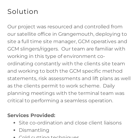
Solution
Our project was resourced and controlled from
our satellite office in Grangemouth, deploying to
site a full time site manager, GCM operatives and
GCM slingers/riggers. Our team are familiar with
working in this type of environment co-
ordinating constantly with the clients site team
and working to both the GCM specific method
statements, risk assessments and lift plans as well
as the clients permit to work scheme. Daily
planning meetings with the terminal team was
critical to performing a seamless operation.
Services Provided:
Site co-ordination and close client liaisons
Dismantling
Cold cutting techniques