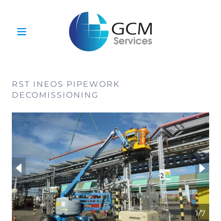
RST INEOS PIPEWORK
DECOMISSIONING
1/7