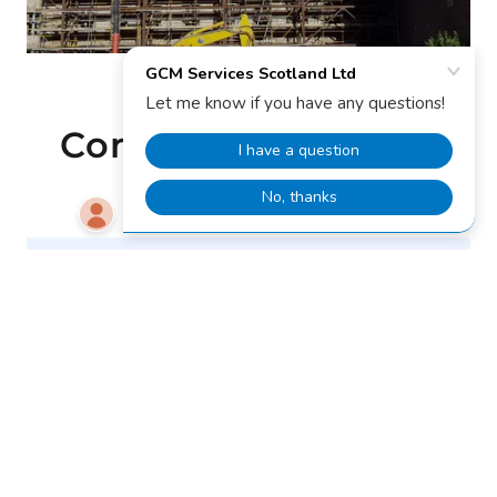
Completed projects
Ocean Terminal Specialised
Demolition