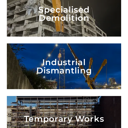
Specialised
Demolition
Industrial
Dismantling
Temporary Works