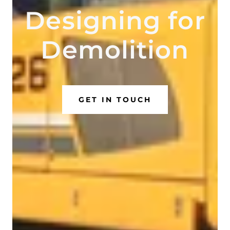
Designing for
Demolition
GET IN TOUCH