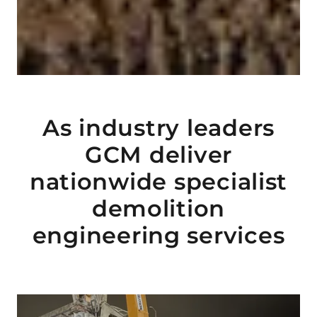
As industry leaders
GCM deliver
nationwide specialist
demolition
engineering services